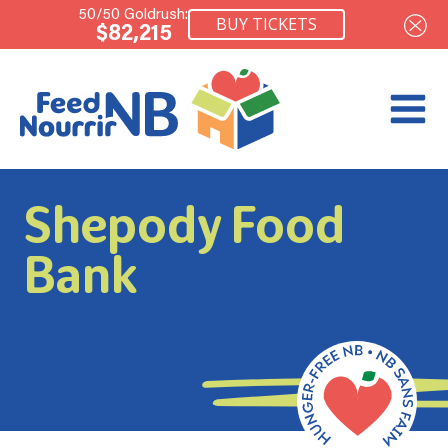
50/50 Goldrush:
BUY TICKETS
$82,215
Shepody Food
Bank