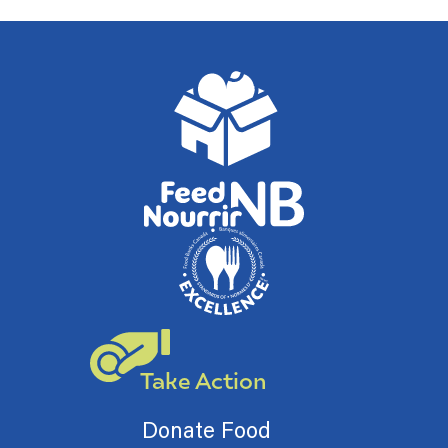
Take Action
Donate Food