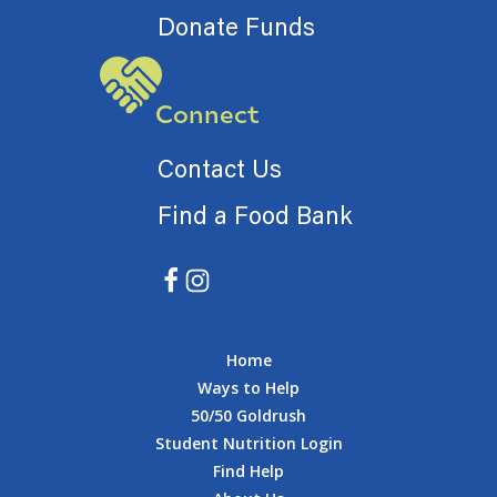
Donate Funds
Connect
Contact Us
Find a Food Bank
Home
Ways to Help
50/50 Goldrush
Student Nutrition Login
Find Help