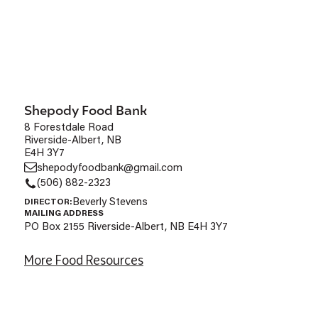
Shepody Food Bank
8 Forestdale Road
Riverside-Albert, NB
E4H 3Y7
shepodyfoodbank@gmail.com
(506) 882-2323
Beverly Stevens
DIRECTOR:
MAILING ADDRESS
PO Box 2155 Riverside-Albert, NB E4H 3Y7
More Food Resources